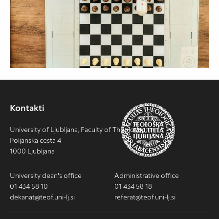
Kontakti
University of Ljubljana, Faculty of Theology
Poljanska cesta 4
1000 Ljubljana
University dean's office
Administrative office
01 434 58 10
01 434 58 18
dekanat@teof.uni-lj.si
referat@teof.uni-lj.si