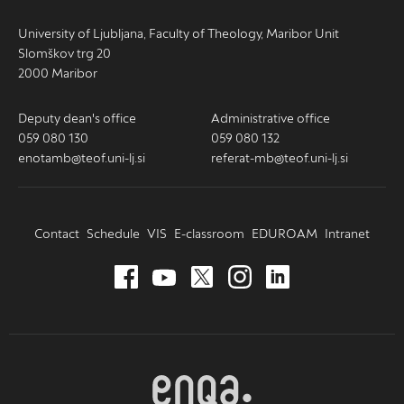
University of Ljubljana, Faculty of Theology, Maribor Unit
Slomškov trg 20
2000 Maribor
Deputy dean's office
Administrative office
059 080 130
059 080 132
enotamb@teof.uni-lj.si
referat-mb@teof.uni-lj.si
Contact
Schedule
VIS
E-classroom
EDUROAM
Intranet