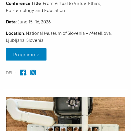
Conference Title
: From Virtual to Virtue: Ethics,
Epistemology, and Education
Date
: June 15–16, 2026
Location
: National Museum of Slovenia – Metelkova,
Ljubljana, Slovenia
Programme
DELI: