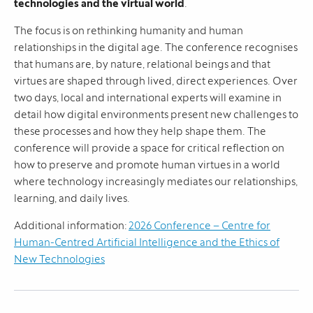
technologies and the virtual world
.
The focus is on rethinking humanity and human
relationships in the digital age. The conference recognises
that humans are, by nature, relational beings and that
virtues are shaped through lived, direct experiences. Over
two days, local and international experts will examine in
detail how digital environments present new challenges to
these processes and how they help shape them. The
conference will provide a space for critical reflection on
how to preserve and promote human virtues in a world
where technology increasingly mediates our relationships,
learning, and daily lives.
Additional information:
2026 Conference – Centre for
Human-Centred Artificial Intelligence and the Ethics of
New Technologies