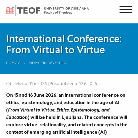
International Conference:
From Virtual to Virtue
DOMOV
NOVICE IN OBVESTILA
Objavljeno: 11.6.2026 | Posodobljeno: 12.6.2026
On 15 and 16 June 2026, an international conference on
ethics, epistemology, and education in the age of AI
(
From Virtual to Virtue: Ethics, Epistemology, and
Education
) will be held in Ljubljana. The conference will
explore virtue, relationality, and related concepts in the
context of emerging artificial intelligence (AI)