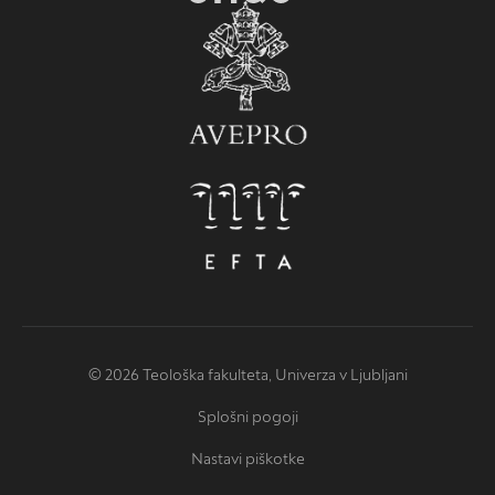
© 2026 Teološka fakulteta, Univerza v Ljubljani
Splošni pogoji
Nastavi piškotke