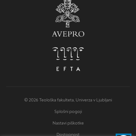
© 2026 Teološka fakulteta, Univerza v Ljubljani
Splošni pogoji
Nastavi piškotke
Dostopnost