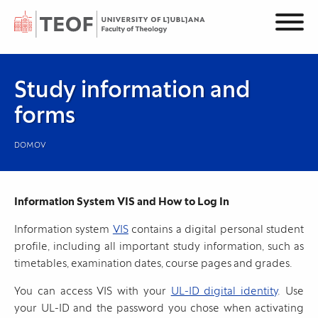
Study information and
forms
DOMOV
Information System VIS and How to Log In
Information system
VIS
contains a digital personal student
profile, including all important study information, such as
timetables, examination dates, course pages and grades.
You can access VIS with your
UL-ID digital identity
. Use
your UL-ID and the password you chose when activating