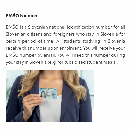
EMŠO Number
EMŠO is a Slovenian national identification number for all
Slovenian citizens and foreigners who stay in Slovenia for
certain period of time. All students studying in Slovenia
receive this number upon enrolment. You will receive your
EMŠO number by email. You will need this number during
your stay in Slovenia (e.g. for subsidised student meals).