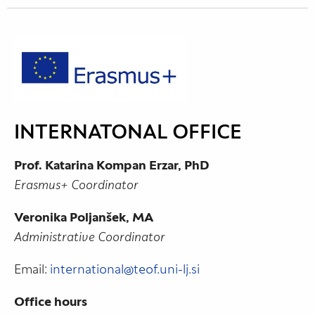
INTERNATONAL OFFICE
Prof. Katarina Kompan Erzar, PhD
Erasmus+ Coordinator
Veronika Poljanšek, MA
Administrative Coordinator
Email:
international@teof.uni-lj.si
Office hours