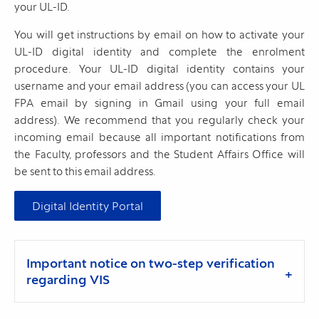
your UL-ID.
You will get instructions by email on how to activate your
UL-ID digital identity and complete the enrolment
procedure. Your UL-ID digital identity contains your
username and your email address (you can access your UL
FPA email by signing in Gmail using your full email
address). We recommend that you regularly check your
incoming email because all important notifications from
the Faculty, professors and the Student Affairs Office will
be sent to this email address.
Digital Identity Portal
Important notice on two-step verification
regarding VIS