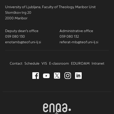
University of Ljubljana, Faculty of Theology, Maribor Unit
Slomškov trg 20
2000 Maribor
Deputy dean's office
Administrative office
059 080 130
059 080 132
enotamb@teof.uni-lj.si
referat-mb@teof.uni-lj.si
Contact
Schedule
VIS
E-classroom
EDUROAM
Intranet