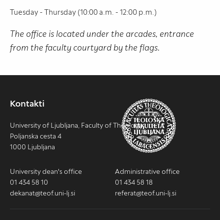
Tuesday - Thursday (10:00 a.m. - 12:00 p.m.)
The office is located under the arcades, entrance
from the faculty courtyard by the flags.
Kontakti
University of Ljubljana, Faculty of Theology
Poljanska cesta 4
1000 Ljubljana
University dean's office
Administrative office
01 434 58 10
01 434 58 18
dekanat@teof.uni-lj.si
referat@teof.uni-lj.si