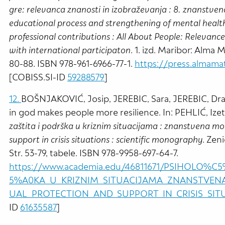
gre: relevanca znanosti in izobraževanja : 8. znanstve
educational process and strengthening of mental health
professional contributions : All About People: Relevance
with international participaton
. 1. izd. Maribor: Alma
80-88. ISBN 978-961-6966-77-1.
https://press.almama
[COBISS.SI-ID
59288579
]
12.
BOŠNJAKOVIĆ, Josip, JEREBIC, Sara, JEREBIC, Drago
in god makes people more resilience. In: PEHLIĆ, Ize
zaštita i podrška u kriznim situacijama : znanstvena mo
support in crisis situations : scientific monography
. Zen
Str. 53-79, tabele. ISBN 978-9958-697-64-7.
https://www.academia.edu/46811671/PSIHOL
5%A0KA_U_KRIZNIM_SITUACIJAMA_ZNANSTVEN
UAL_PROTECTION_AND_SUPPORT_IN_CRISIS_SI
ID
61635587
]