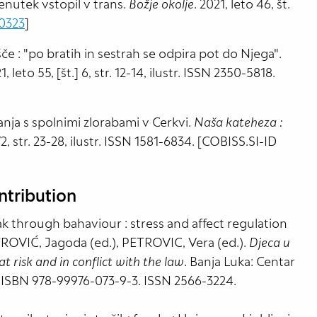
enutek vstopil v trans.
Božje okolje
. 2021, leto 46, št.
0323
]
če : "po bratih in sestrah se odpira pot do Njega".
1, leto 55, [št.] 6, str. 12-14, ilustr. ISSN 2350-5818.
nja s spolnimi zlorabami v Cerkvi.
Naša kateheza :
 72, str. 23-28, ilustr. ISSN 1581-6834. [COBISS.SI-ID
ntribution
k through bahaviour : stress and affect regulation
TROVIĆ, Jagoda (ed.), PETROVIC, Vera (ed.).
Djeca u
t risk and in conflict with the law
. Banja Luka: Centar
. ISBN 978-99976-073-9-3. ISSN 2566-3224.