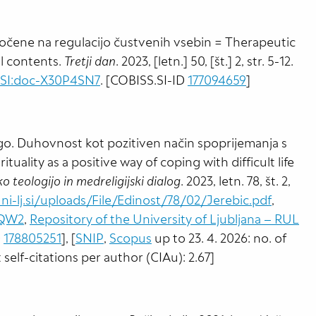
očene na regulacijo čustvenih vsebin = Therapeutic
l contents.
Tretji dan
. 2023, [letn.] 50, [št.] 2, str. 5-12.
:SI:doc-X30P4SN7
. [COBISS.SI-ID
177094659
]
o. Duhovnost kot pozitiven način spoprijemanja s
ituality as a positive way of coping with difficult life
o teologijo in medreligijski dialog
. 2023, letn. 78, št. 2,
ni-lj.si/uploads/File/Edinost/78/02/Jerebic.pdf
,
HQW2
,
Repository of the University of Ljubljana – RUL
D
178805251
], [
SNIP
,
Scopus
up to 23. 4. 2026: no. of
t self-citations per author (CIAu): 2.67]