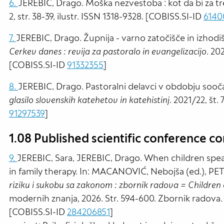
6.
JEREBIC, Drago. Moška nezvestoba : kot da bi za tr
2, str. 38-39, ilustr. ISSN 1318-9328. [COBISS.SI-ID
6140
7.
JEREBIC, Drago. Župnija - varno zatočišče in izhodiš
Cerkev danes : revija za pastoralo in evangelizacijo
. 202
[COBISS.SI-ID
91332355
]
8.
JEREBIC, Drago. Pastoralni delavci v obdobju sooča
glasilo slovenskih katehetov in katehistinj
. 2021/22, št.
91297539
]
1.08 Published scientific conference co
9.
JEREBIC, Sara, JEREBIC, Drago. When children spea
in family therapy. In: MACANOVIĆ, Nebojša (ed.), PE
riziku i sukobu sa zakonom : zbornik radova = Children a
modernih znanja, 2026. Str. 594-600. Zbornik radova
[COBISS.SI-ID
284206851
]