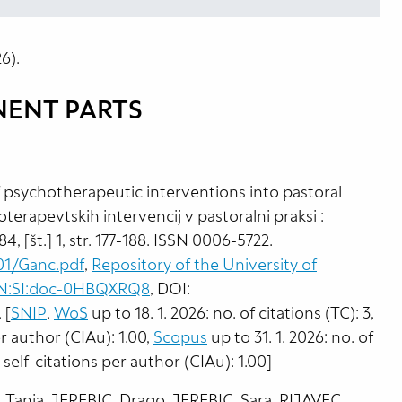
6).
NENT PARTS
 psychotherapeutic interventions into pastoral
oterapevtskih intervencij v pastoralni praksi :
 84, [št.] 1, str. 177-188. ISSN 0006-5722.
01/Ganc.pdf
,
Repository of the University of
NBN:SI:doc-0HBQXRQ8
, DOI:
, [
SNIP
,
WoS
up to 18. 1. 2026: no. of citations (TC): 3,
er author (CIAu): 1.00,
Scopus
up to 31. 1. 2026: no. of
t self-citations per author (CIAu): 1.00]
Tanja, JEREBIC, Drago, JEREBIC, Sara, RIJAVEC