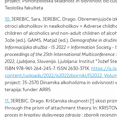
project: Psihofiziološka skladnost in odvisnost od čust
Teološka fakulteta
10.
JEREBIC, Sara, JEREBIC, Drago. Obremenjujoče izku
otroci alkoholikov in nealkoholikov = Adverse childh
children of alcoholics and non-adult children of alc
Jože (ed.), GAMS, Matjaž (ed.).
Demografske in družins
Informacijska družba - IS 2022 = Information Society -
proceedings of the 25th International Multiconference :
2022, Ljubljana, Slovenija
. Ljubljana: Institut "Jožef St
ISBN 978-961-264-245-7. ISSN 2630-371X.
https://is.ij
content/uploads/2022/is2022zborniki/IS2022_Volum
project: J5-2570 Dinamika alkoholizma in odvisnosti v
terapija; funder: ARRS
11.
JEREBIC, Drago. Krščanska skupnosti [!] skozi pri
through the prism of attachment theory. In: KRISTOVI
proces in krepitev duševnega zdravja : zbornik recenzir