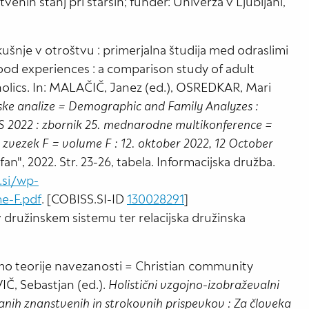
venih stanj pri starših; funder: Univerza v Ljubljani,
šnje v otroštvu : primerjalna študija med odraslimi
ood experiences : a comparison study of adult
oholics. In: MALAČIČ, Janez (ed.), OSREDKAR, Mari
ke analize = Demographic and Family Analyzes :
 IS 2022 : zbornik 25. mednarodne multikonference =
 zvezek F = volume F : 12. oktober 2022, 12 October
efan", 2022. Str. 23-26, tabela. Informacijska družba.
s.si/wp-
e-F.pdf
. [COBISS.SI-ID
130028291
]
 družinskem sistemu ter relacijska družinska
zmo teorije navezanosti = Christian community
Č, Sebastjan (ed.).
Holistični vzgojno-izobraževalni
anih znanstvenih in strokovnih prispevkov : Za človeka