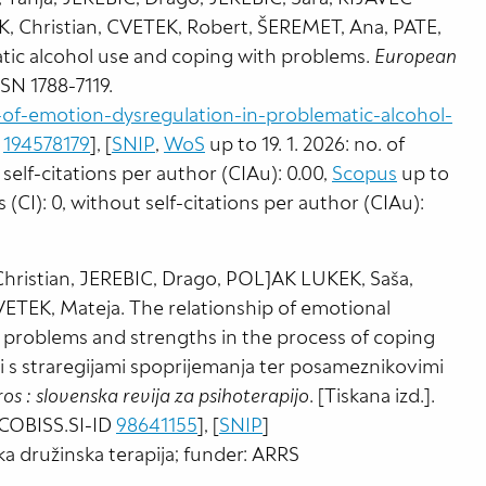
 Christian, CVETEK, Robert, ŠEREMET, Ana, PATE,
atic alcohol use and coping with problems.
European
 ISSN 1788-7119.
f-emotion-dysregulation-in-problematic-alcohol-
D
194578179
], [
SNIP
,
WoS
up to 19. 1. 2026: no. of
t self-citations per author (CIAu): 0.00,
Scopus
up to
ns (CI): 0, without self-citations per author (CIAu):
ristian, JEREBIC, Drago, POLJAK LUKEK, Saša,
TEK, Mateja. The relationship of emotional
 problems and strengths in the process of coping
s straregijami spoprijemanja ter posameznikovimi
ros : slovenska revija za psihoterapijo
. [Tiskana izd.].
. [COBISS.SI-ID
98641155
], [
SNIP
]
ska družinska terapija; funder: ARRS