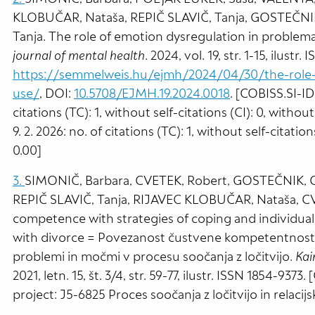
KLOBUČAR, Nataša, REPIČ SLAVIČ, Tanja, GOSTEČNIK,
Tanja. The role of emotion dysregulation in problem
journal of mental health
. 2024, vol. 19, str. 1-15, ilustr.
https://semmelweis.hu/ejmh/2024/04/30/the-role-o
use/
, DOI:
10.5708/EJMH.19.2024.0018
. [COBISS.SI-I
citations (TC): 1, without self-citations (CI): 0, withou
9. 2. 2026: no. of citations (TC): 1, without self-citatio
0.00]
3.
SIMONIČ, Barbara, CVETEK, Robert, GOSTEČNIK, Ch
REPIČ SLAVIČ, Tanja, RIJAVEC KLOBUČAR, Nataša, CVE
competence with strategies of coping and individual
with divorce = Povezanost čustvene kompetentnosti 
problemi in močmi v procesu soočanja z ločitvijo.
Kai
2021, letn. 15, št. 3/4, str. 59-77, ilustr. ISSN 1854-9373
project: J5-6825 Proces soočanja z ločitvijo in relacij