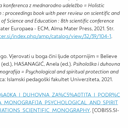
na konferenca z mednarodno udeležbo = Holistic
 : proceedings book with peer review on scientific and
 of Science and Education : 8th scientific conference
 Mater Europaea - ECM, Alma Mater Press, 2021. Str.
ter.si/index.php/amp/catalog/view/32/39/104-1
.
. Vjerovati u boga čini ljude otpornijim = Believe
t (ed.), HASANAGIĆ, Anela (ed.).
Psihološka i duhovna
nografija = Psychological and spiritual protection and
ica: Islamski pedagoški fakultet Univerziteta, 2021.
O%C5%A0KA_I_DUHOVNA_ZA%C5%A0TITA_I_PODR%C
A_MONOGRAFIJA_PSYCHOLOGICAL_AND_SPIRIT
TUATIONS_SCIENTIFIC_MONOGRAPHY
. [COBISS.SI-