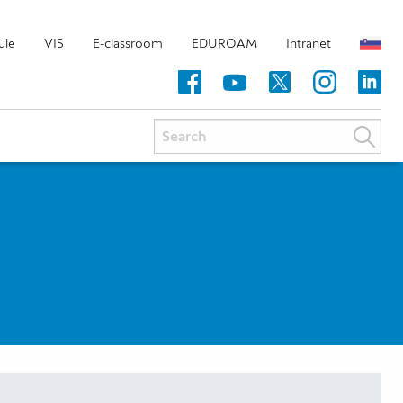
ule
VIS
E-classroom
EDUROAM
Intranet