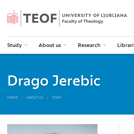
Study
About us
Research
Librar
Drago Jerebic
HOME
ABOUT US
STAFF