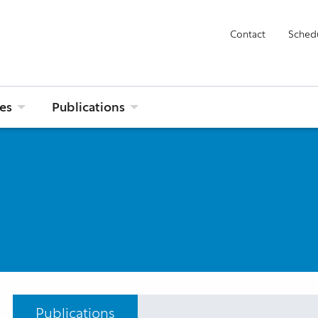
Contact
Sched
ies
Publications
Publications