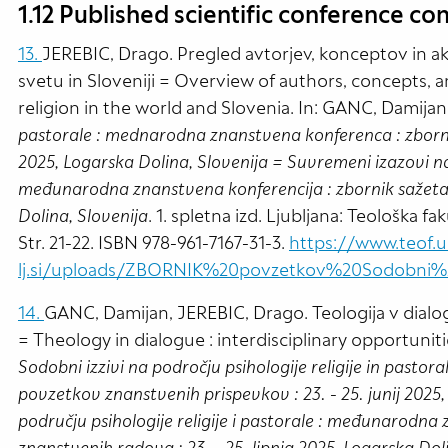
1.12 Published scientific conference con
13.
JEREBIC, Drago. Pregled avtorjev, konceptov in akt
svetu in Sloveniji = Overview of authors, concepts, a
religion in the world and Slovenia. In: GANC, Damijan
pastorale : mednarodna znanstvena konferenca : zbornik
2025, Logarska Dolina, Slovenija = Suvremeni izazovi na p
međunarodna znanstvena konferencija : zbornik sažetaka
Dolina, Slovenija
. 1. spletna izd. Ljubljana: Teološka f
Str. 21-22. ISBN 978-961-7167-31-3.
https://www.teof.u
lj.si/uploads/ZBORNIK%20povzetkov%20Sodobni%20
14.
GANC, Damijan, JEREBIC, Drago. Teologija v dialogu 
= Theology in dialogue : interdisciplinary opportuniti
Sodobni izzivi na področju psihologije religije in past
povzetkov znanstvenih prispevkov : 23. - 25. junij 2025
području psihologije religije i pastorale : međunarodna
znanstvenih radova : 23. - 25. lipnja 2025, Logarska Dol