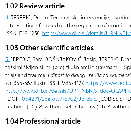
1.02 Review article
4.
JEREBIC, Drago. Terapevtske intervencije, osredot
interventions focused on the regulation of emotiona
ISSN 1318-1238.
http://www.dlib.si/details/URN:NBN
1.03 Other scientific articles
5.
JEREBIC, Sara, BOŠNJAKOVIĆ, Josip, JEREBIC, Drag
težkimi življenjskimi (pre)izkušnjami in travmami = Spir
trials and trauma.
Edinost in dialog : revija za ekumensk
str. 355-367, ilustr. ISSN 2335-4127.
https://www.teof.u
http://www.dlib.si/details/URN:NBN:SI:doc-QGS9
, DOI:
10.34291/Edinost/78/02/Jerebic
. [COBISS.SI-I
citations (TC): 8, without self-citations (CI): 8, withou
1.04 Professional article