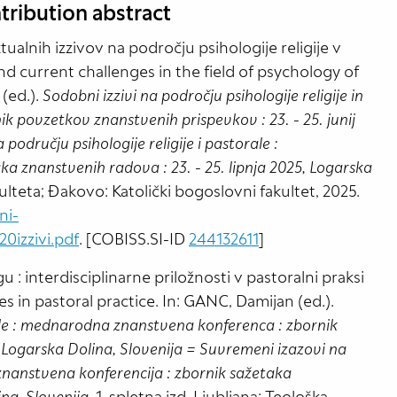
tribution abstract
ualnih izzivov na področju psihologije religije v
nd current challenges in the field of psychology of
 (ed.).
Sodobni izzivi na področju psihologije religije in
 povzetkov znanstvenih prispevkov : 23. - 25. junij
odručju psihologije religije i pastorale :
 znanstvenih radova : 23. - 25. lipnja 2025, Logarska
akulteta; Đakovo: Katolički bogoslovni fakultet, 2025.
ni-
izzivi.pdf
. [COBISS.SI-ID
244132611
]
: interdisciplinarne priložnosti v pastoralni praksi
es in pastoral practice. In: GANC, Damijan (ed.).
orale : mednarodna znanstvena konferenca : zbornik
, Logarska Dolina, Slovenija = Suvremeni izazovi na
 znanstvena konferencija : zbornik sažetaka
ina, Slovenija
. 1. spletna izd. Ljubljana: Teološka