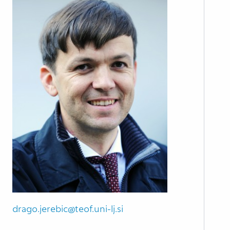
drago.jerebic@teof.uni-lj.si