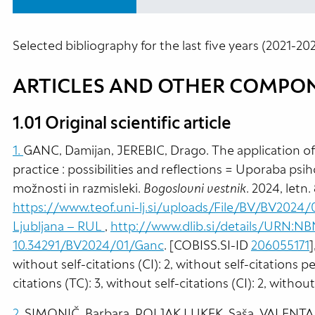
Selected bibliography for the last five years (2021-202
ARTICLES AND OTHER COMPO
1.01 Original scientific article
1.
GANC, Damijan, JEREBIC, Drago. The application of
practice : possibilities and reflections = Uporaba psih
možnosti in razmisleki.
Bogoslovni vestnik
. 2024, letn.
https://www.teof.uni-lj.si/uploads/File/BV/BV2024/
Ljubljana – RUL
,
http://www.dlib.si/details/URN:
10.34291/BV2024/01/Ganc
. [COBISS.SI-ID
206055171
]
without self-citations (CI): 2, without self-citations p
citations (TC): 3, without self-citations (CI): 2, withou
2.
SIMONIČ, Barbara, POLJAK LUKEK, Saša, VALENTA, 