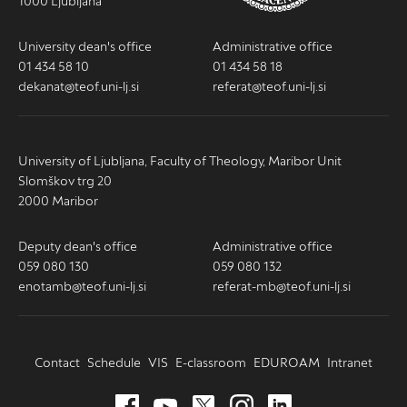
1000 Ljubljana
University dean's office
Administrative office
01 434 58 10
01 434 58 18
dekanat@teof.uni-lj.si
referat@teof.uni-lj.si
University of Ljubljana, Faculty of Theology, Maribor Unit
Slomškov trg 20
2000 Maribor
Deputy dean's office
Administrative office
059 080 130
059 080 132
enotamb@teof.uni-lj.si
referat-mb@teof.uni-lj.si
Contact
Schedule
VIS
E-classroom
EDUROAM
Intranet