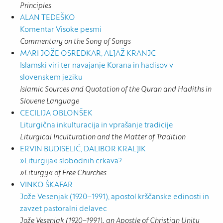
Principles
ALAN TEDEŠKO
Komentar Visoke pesmi
Commentary on the Song of Songs
MARI JOŽE OSREDKAR, ALJAŽ KRANJC
Islamski viri ter navajanje Korana in hadisov v
slovenskem jeziku
Islamic Sources and Quotation of the Quran and Hadiths in
Slovene Language
CECILIJA OBLONŠEK
Liturgična inkulturacija in vprašanje tradicije
Liturgical Inculturation and the Matter of Tradition
ERVIN BUDISELIĆ, DALIBOR KRALJIK
»Liturgija« slobodnih crkava?
»Liturgy« of Free Churches
VINKO ŠKAFAR
Jože Vesenjak (1920–1991), apostol krščanske edinosti in
zavzet pastoralni delavec
Jože Vesenjak (1920–1991), an Apostle of Christian Unity