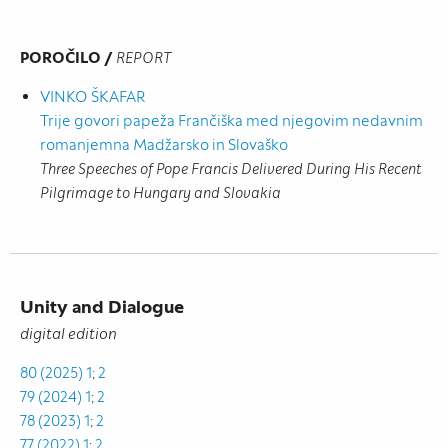
POROČILO /
REPORT
VINKO ŠKAFAR
Trije govori papeža Frančiška med njegovim nedavnim
romanjemna Madžarsko in Slovaško
Three Speeches of Pope Francis Delivered During His Recent
Pilgrimage to Hungary and Slovakia
Unity and Dialogue
digital edition
80 (2025) 1
;
2
79 (2024) 1
;
2
78 (2023) 1
;
2
77 (2022) 1
;
2