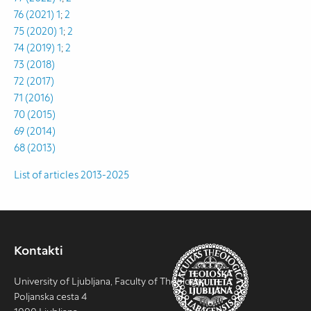
76 (2021) 1
;
2
75 (2020) 1
;
2
74 (2019) 1
;
2
73 (2018)
72 (2017)
71 (2016)
70 (2015)
69 (2014)
68 (2013)
List of articles 2013-2025
Kontakti
University of Ljubljana, Faculty of Theology
Poljanska cesta 4