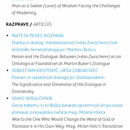
Man as a Seeker (Lover) of Wisdom Facing the Challenges
of Modernity
RAZPRAVE /
ARTICLES
MATEJA PEVEC ROZMAN
Oseba in dialog: medsebojnost (»das Zwischen«) kot
ontološki temeljdialoga pri Martinu Bubru
Person and the Dialogue: Between (»das Zwischen«) as an
Ontological Foundation at Martin Buber’s Dialogue
SEBASTJAN KRISTOVIČ, URŠA ZABUKOVEC
Pomen in razsežnost dialoga pri Dostojevskem
The Significance and Dimension of the Dialogue in
Dostoevsky
SAMO SKRALOVNIK
Gorje tistemu, ki bi Božjo besedo spreminjal ali po svoje
prevajal: prevajalska načela mag. Milana Holca
Woe to the One Who Would Change the Word of God or
Translate it in His Own Way: Mag. Milan Holc's Translation