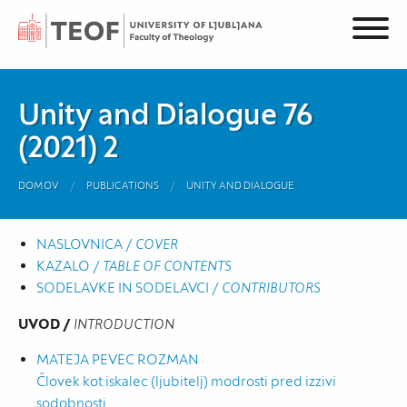
Unity and Dialogue 76
(2021) 2
DOMOV
PUBLICATIONS
UNITY AND DIALOGUE
NASLOVNICA /
COVER
KAZALO /
TABLE OF CONTENTS
SODELAVKE IN SODELAVCI /
CONTRIBUTORS
UVOD /
INTRODUCTION
MATEJA PEVEC ROZMAN
Človek kot iskalec (ljubitelj) modrosti pred izzivi
sodobnosti