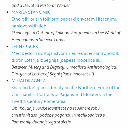
and a Devoted Pastoral Worker
MARIJA STANONIK
Etnološki oris in folklorni paberki o svetem Hieronimu
na slovenskih tleh
Ethnological Outline of Folklore Fragments on the World of
Hieronymus in Slovene Lands
JERNEJ ŠČEK
Med bedo in dostojanstvom: neuresničeni antropološki
diptih Lotarija iz Segnija (papeža Inocenca III.)
Between Misery and Dignity: Unrealised Anthropological
Diptych of Lothar of Segni (Pope Innocent III)
MIHAI DRAGNEA
Shaping Religious Identity on the Northern Edge of the
Christianitas: Portraits of Pagans and Idolaters in the
Twelfth Century Pomerania
Oblikovanje verske identitete na severnem robu
christianitasa: podobe poganov in malikovalcev v
Pomeraniji dvanajstega stoletja