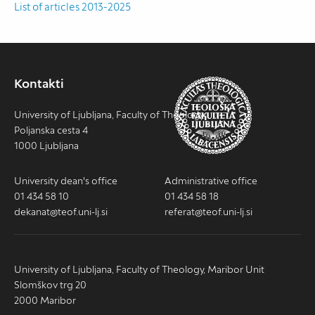
List of articles 2013-2025
Kontakti
University of Ljubljana, Faculty of Theology
Poljanska cesta 4
1000 Ljubljana
University dean's office
Administrative office
01 434 58 10
01 434 58 18
dekanat@teof.uni-lj.si
referat@teof.uni-lj.si
University of Ljubljana, Faculty of Theology, Maribor Unit
Slomškov trg 20
2000 Maribor