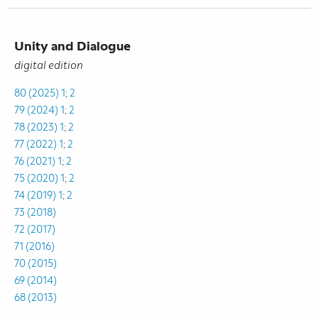
Unity and Dialogue
digital edition
80 (2025) 1
;
2
79 (2024) 1
;
2
78 (2023) 1
;
2
77 (2022) 1
;
2
76 (2021) 1
;
2
75 (2020) 1
;
2
74 (2019) 1
;
2
73 (2018)
72 (2017)
71 (2016)
70 (2015)
69 (2014)
68 (2013)