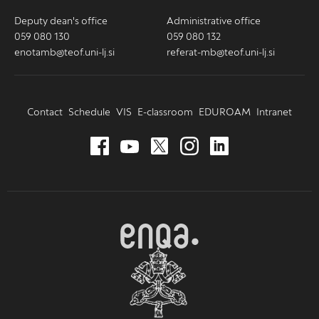
Deputy dean's office
Administrative office
059 080 130
059 080 132
enotamb@teof.uni-lj.si
referat-mb@teof.uni-lj.si
Contact
Schedule
VIS
E-classroom
EDUROAM
Intranet