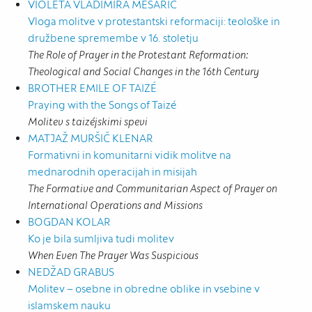
VIOLETA VLADIMIRA MESARIČ
Vloga molitve v protestantski reformaciji: teološke in
družbene spremembe v 16. stoletju
The Role of Prayer in the Protestant Reformation:
Theological and Social Changes in the 16th Century
BROTHER EMILE OF TAIZÉ
Praying with the Songs of Taizé
Molitev s taizéjskimi spevi
MATJAŽ MURŠIČ KLENAR
Formativni in komunitarni vidik molitve na
mednarodnih operacijah in misijah
The Formative and Communitarian Aspect of Prayer on
International Operations and Missions
BOGDAN KOLAR
Ko je bila sumljiva tudi molitev
When Even The Prayer Was Suspicious
NEDŽAD GRABUS
Molitev – osebne in obredne oblike in vsebine v
islamskem nauku