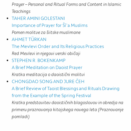
Prayer – Personal and Ritual Forms and Content in Islamic
Teachings
TAHER AMINI GOLESTANI
Importance of Prayer for Šīʿa Muslims
Pomen molitve za šiitske muslimane
AHMET TÜRKAN
The Mevlevi Order and Its Religious Practices
Red Mevlevi in njegovi verski običaji
STEPHEN R. BOKENKAMP
A Brief Meditation on Daoist Prayer
Kratka meditacija o daoistični molitvi
CHONGDAO SONG AND JURE ČEH
A Brief Review of Taoist Blessings and Rituals Drawing
from the Example of the Spring Festival
Kratka predstavitev daoističnih blagoslovov in obredja na
primeru praznovanja kitajskega novega leta (Praznovanje
pomladi)