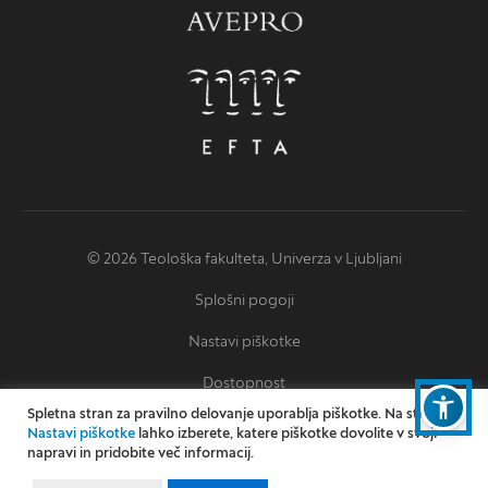
© 2026 Teološka fakulteta, Univerza v Ljubljani
Splošni pogoji
Nastavi piškotke
Dostopnost
Spletna stran za pravilno delovanje uporablja piškotke. Na strani
Izjava o dostopnosti
Nastavi piškotke
lahko izberete, katere piškotke dovolite v svoji
napravi in pridobite več informacij.
Oblikovanje: Miha Omejc
Izvedba: Kodington