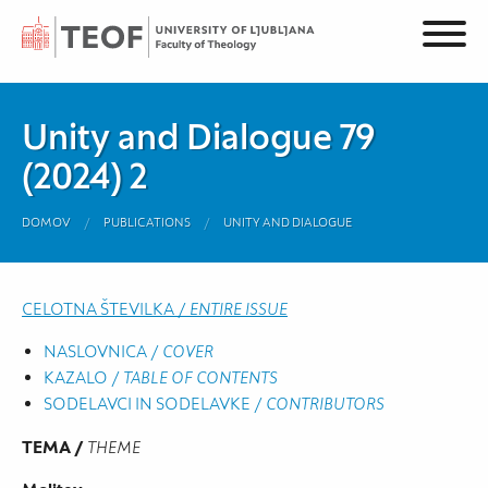
Unity and Dialogue 79
(2024) 2
DOMOV
PUBLICATIONS
UNITY AND DIALOGUE
CELOTNA ŠTEVILKA /
ENTIRE ISSUE
NASLOVNICA /
COVER
KAZALO /
TABLE OF CONTENTS
SODELAVCI IN SODELAVKE /
CONTRIBUTORS
TEMA /
THEME