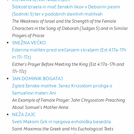
Šibkost Izraela in moč ženskih likov v Deborini pesmi
(Sodniki 5) ter v podobnih slavilnih molitvah
The Weakness of Israel and the Strength of the Female
Characters in the Song of Deborah (Judges 5) and in Similar
Prayers of Praise
SNEŽNA VEČKO
Esterina molitev pred srečanjem s kraljem (Est 4,17a-17h
in 17i-17z)
Esther’s Prayer Before Meeting the King (Est 4:17a-17h and
17i-17z)
JAN DOMINIK BOGATAJ
Zgled ženske molitve: Janez Krizostom pridiga o
Samuelovi materi Ani
An Example of Female Prayer: John Chrysostom Preaching
About Samuel’s Mother Anna
NEŽA ZAJC
Sveti Maksim Grk in njegova evhološka besedila
Saint Maximos the Greek and His Euchological Texts