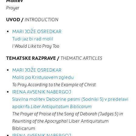
Molitev
Prayer
UVOD /
INTRODUCTION
MARI JOŽE OSREDKAR
Tudi jaz bi rad molil
I Would Like to Pray Too
TEMATSKE RAZPRAVE /
THEMATIC ARTICLES
MARI JOŽE OSREDKAR
Moliti po Kristusovem zgledu
To Pray According to the Example of Christ
IRENA AVSENIK NABERGOJ
Slavilna molitev Deborine pesmi (Sodniki 5) v predelavi
apokrifa
Liber Antiquitatum Biblicarum
The Prayer of Praise of the Song of Deborah (Judges 5) in
Rewriting of the Apocryphal
Liber Antiquitatum
Biblicarum
IRENA AVSENIK NABERGOJ